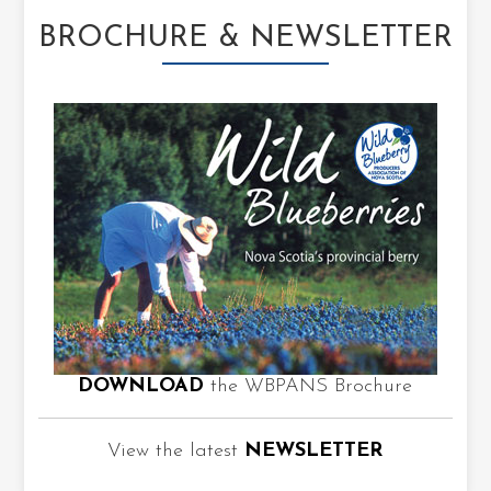
BROCHURE & NEWSLETTER
DOWNLOAD
the WBPANS Brochure
View the latest
NEWSLETTER