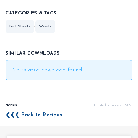
CATEGORIES & TAGS
,
Fact Sheets
Weeds
SIMILAR DOWNLOADS
No related download found!
admin
Updated January 25, 2021
❮❮❮ Back to Recipes