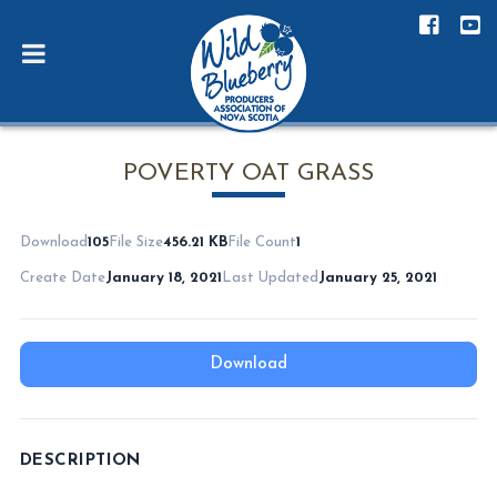
POVERTY OAT GRASS
Download
105
File Size
456.21 KB
File Count
1
Create Date
January 18, 2021
Last Updated
January 25, 2021
Download
DESCRIPTION