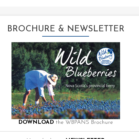
BROCHURE & NEWSLETTER
DOWNLOAD
the WBPANS Brochure