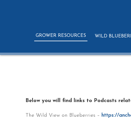
GROWER RESOURCES
WILD BLUEBER
Below you will find links to Podcasts rela
The Wild View on Blueberries –
https://anch