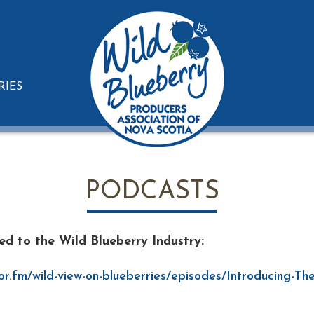
RIES
PODCASTS
ted to the Wild Blueberry Industry:
or.fm/wild-view-on-blueberries/episodes/Introducing-Th