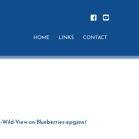
HOME
LINKS
CONTACT
e-Wild-View-on-Blueberries-epgjms/